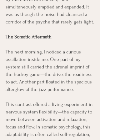
simultaneously emptied and expanded. It 
was as though the noise had cleansed a 
corridor of the psyche that rarely gets light.
The Somatic Aftermath
The next morning, I noticed a curious 
oscillation inside me. One part of my 
system still carried the adrenal imprint of 
the hockey game—the drive, the readiness 
to act. Another part floated in the spacious 
afterglow of the jazz performance.
This contrast offered a living experiment in 
nervous system flexibility—the capacity to 
move between activation and relaxation, 
focus and flow. In somatic psychology, this 
adaptability is often called self-regulation, 