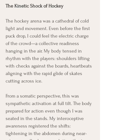
The Kinetic Shock of Hockey
The hockey arena was a cathedral of cold 
light and movement. Even before the first 
puck drop, I could feel the electric charge 
of the crowd—a collective readiness 
hanging in the air. My body tensed in 
rhythm with the players: shoulders lifting 
with checks against the boards, heartbeats 
aligning with the rapid glide of skates 
cutting across ice.
From a somatic perspective, this was 
sympathetic activation at full tilt. The body 
prepared for action even though I was 
seated in the stands. My interoceptive 
awareness registered the shifts: 
tightening in the abdomen during near-