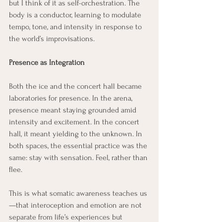
but I think of it as self-orchestration. The 
body is a conductor, learning to modulate 
tempo, tone, and intensity in response to 
the world’s improvisations.
Presence as Integration
Both the ice and the concert hall became 
laboratories for presence. In the arena, 
presence meant staying grounded amid 
intensity and excitement. In the concert 
hall, it meant yielding to the unknown. In 
both spaces, the essential practice was the 
same: stay with sensation. Feel, rather than 
flee.
This is what somatic awareness teaches us
—that interoception and emotion are not 
separate from life’s experiences but 