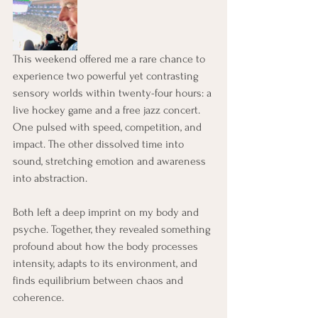
This weekend offered me a rare chance to 
experience two powerful yet contrasting 
sensory worlds within twenty-four hours: a 
live hockey game and a free jazz concert. 
One pulsed with speed, competition, and 
impact. The other dissolved time into 
sound, stretching emotion and awareness 
into abstraction.
Both left a deep imprint on my body and 
psyche. Together, they revealed something 
profound about how the body processes 
intensity, adapts to its environment, and 
finds equilibrium between chaos and 
coherence.