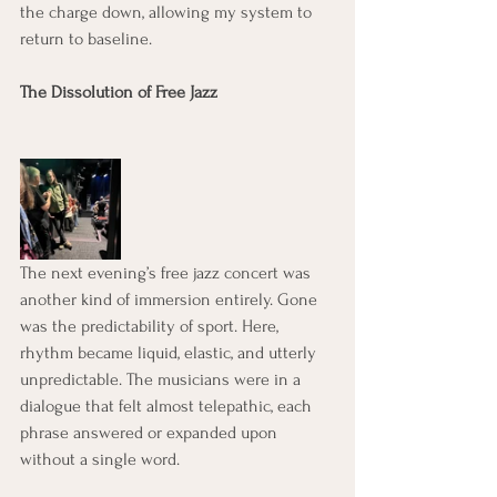
the charge down, allowing my system to 
return to baseline.
The Dissolution of Free Jazz
The next evening’s free jazz concert was 
another kind of immersion entirely. Gone 
was the predictability of sport. Here, 
rhythm became liquid, elastic, and utterly 
unpredictable. The musicians were in a 
dialogue that felt almost telepathic, each 
phrase answered or expanded upon 
without a single word.