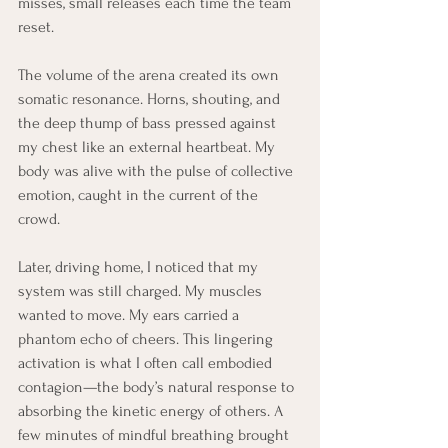
misses, small releases each time the team 
reset.
The volume of the arena created its own 
somatic resonance. Horns, shouting, and 
the deep thump of bass pressed against 
my chest like an external heartbeat. My 
body was alive with the pulse of collective 
emotion, caught in the current of the 
crowd.
Later, driving home, I noticed that my 
system was still charged. My muscles 
wanted to move. My ears carried a 
phantom echo of cheers. This lingering 
activation is what I often call embodied 
contagion—the body’s natural response to 
absorbing the kinetic energy of others. A 
few minutes of mindful breathing brought 