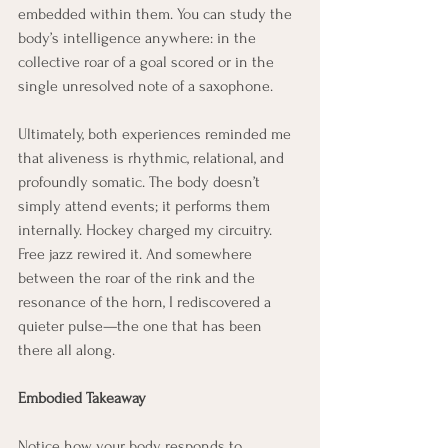
embedded within them. You can study the 
body’s intelligence anywhere: in the 
collective roar of a goal scored or in the 
single unresolved note of a saxophone.
Ultimately, both experiences reminded me 
that aliveness is rhythmic, relational, and 
profoundly somatic. The body doesn’t 
simply attend events; it performs them 
internally. Hockey charged my circuitry. 
Free jazz rewired it. And somewhere 
between the roar of the rink and the 
resonance of the horn, I rediscovered a 
quieter pulse—the one that has been 
there all along.
Embodied Takeaway
Notice how your body responds to 