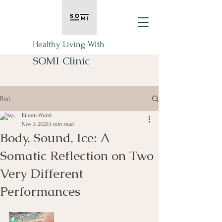
Healthy Living With
SOMI Clinic
Post
Eileen Wurst
Nov 3, 2025
3 min read
Body, Sound, Ice: A
Somatic Reflection on Two
Very Different
Performances