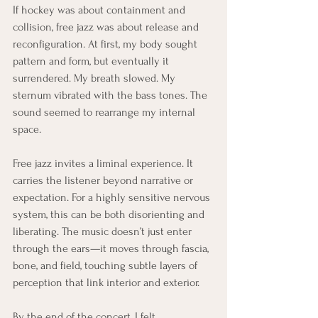
If hockey was about containment and 
collision, free jazz was about release and 
reconfiguration. At first, my body sought 
pattern and form, but eventually it 
surrendered. My breath slowed. My 
sternum vibrated with the bass tones. The 
sound seemed to rearrange my internal 
space.
Free jazz invites a liminal experience. It 
carries the listener beyond narrative or 
expectation. For a highly sensitive nervous 
system, this can be both disorienting and 
liberating. The music doesn’t just enter 
through the ears—it moves through fascia, 
bone, and field, touching subtle layers of 
perception that link interior and exterior.
By the end of the concert, I felt 