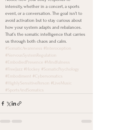
intensity, whether in a concert, a sports 
event, or a conversation. The goal isn’t to 
avoid activation but to stay curious about 
how your system adapts and rebalances. 
That’s the somatic intelligence that carries 
us through both chaos and calm.
#SomaticAwareness
#Interoception
#NervousSystemRegulation
#EmbodiedPresence
#Mindfulness
#FreeJazz
#Hockey
#SomaticPsychology
#Embodiment
#Cybersomatics
#HighlySensitivePerson
#LiveMusic
#SportsAndSomatics