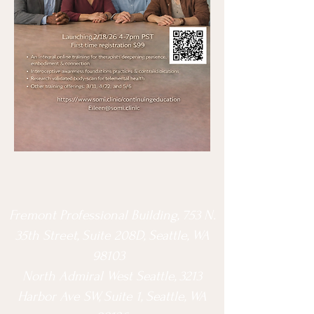
Fremont Professional Building, 753 N.
35th Street, Suite 208D, Seattle, WA
98103
North Admiral West Seattle, 3213
Harbor Ave SW, Suite 1, Seattle, WA