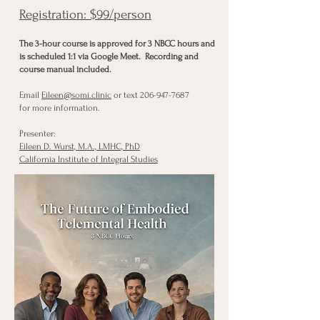
Registration: $99/person
The 3-hour course is approved for 3 NBCC hours and
is scheduled 1:1 via Google Meet. Recording and
course manual included.
Email
Eileen@somi.clinic
or text
206-947-7687
for more information.
Presenter:
Eileen D. Wurst, M.A., LMHC, PhD
California Institute of Integral Studies