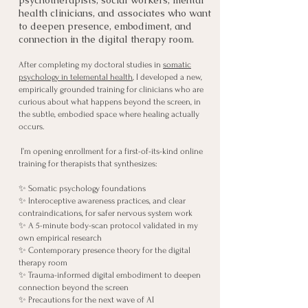
psychotherapists, social workers, mental
health clinicians, and associates who want
to deepen presence, embodiment, and
connection in the digital therapy room.
After completing my doctoral studies in
somatic
psychology in telemental health
, I developed a new,
empirically grounded training for clinicians who are
curious about what happens beyond the screen, in
the subtle, embodied space where healing actually
occurs.
I’m opening enrollment for a first-of-its-kind online
training for therapists that synthesizes:​
✨ Somatic psychology foundations
✨ Interoceptive awareness practices, and clear
contraindications, for safer nervous system work
✨ A 5-minute body-scan protocol validated in my
own empirical research
✨ Contemporary presence theory for the digital
therapy room
✨ Trauma-informed digital embodiment to deepen
connection beyond the screen
✨ Precautions for the next wave of AI