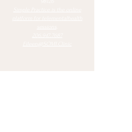
98126
Simple Practice is the online
platform for telementalhealth
sessions
.
206.947.7687
Eileen@SOMI.Clinic