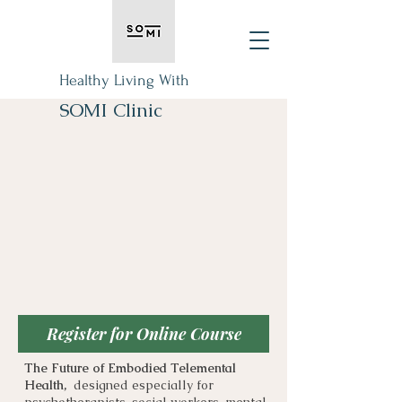
Healthy Living With
SOMI Clinic
Register for Online Course
The Future of Embodied Telemental
Health,
designed especially for