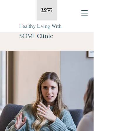
Healthy Living With
SOMI Clinic