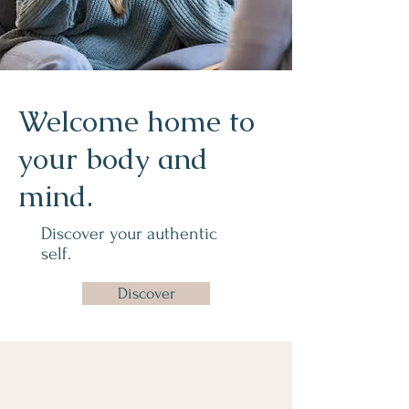
Welcome home to
your body and
mind.
Discover your authentic
self.
Discover
About SOMI